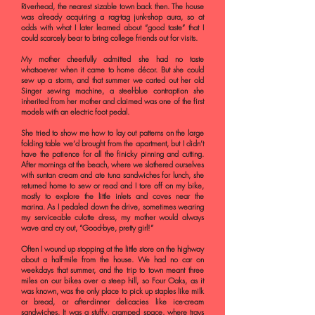
Riverhead, the nearest sizable town back then. The house
was already acquiring a rag-tag junk-shop aura, so at
odds with what I later learned about “good taste” that I
could scarcely bear to bring college friends out for visits.
My mother cheerfully admitted she had no taste
whatsoever when it came to home décor. But she could
sew up a storm, and that summer we carted out her old
Singer sewing machine, a steel-blue contraption she
inherited from her mother and claimed was one of the first
models with an electric foot pedal.
She tried to show me how to lay out patterns on the large
folding table we’d brought from the apartment, but I didn’t
have the patience for all the finicky pinning and cutting.
After mornings at the beach, where we slathered ourselves
with suntan cream and ate tuna sandwiches for lunch, she
returned home to sew or read and I tore off on my bike,
mostly to explore the little inlets and coves near the
marina. As I pedaled down the drive, sometimes wearing
my serviceable culotte dress, my mother would always
wave and cry out, “Good-bye, pretty girl!”
Often I wound up stopping at the little store on the highway
about a half-mile from the house. We had no car on
weekdays that summer, and the trip to town meant three
miles on our bikes over a steep hill, so Four Oaks, as it
was known, was the only place to pick up staples like milk
or bread, or after-dinner delicacies like ice-cream
sandwiches. It was a stuffy, cramped space, where trays