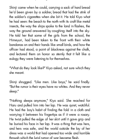
Shinji came when he could, carrying a sack of hard bread
he’d been given by a soldier, bread that had the stink of
the soldier’s cigarettes when she bit it. He told Kiyo what
he had seen: the beach to the north with its craft like metal
insects, the way the ships spoke to the land in flashes, the
way the ground answered by coughing itself into the sky.
He told her that some of the girls from the school, the
Himeyuri, had been taken to the front with their white
bandanas on and their hands like small birds, and how the
officer had stood, a point of blackness against the chalk,
and lectured them on honor so sternly that it felt like a
eulogy they were listening to for themselves.
“What do they look like?” Kiyo asked, not sure which they
she meant.
Shinji shrugged. “Like men. Like boys,” he said finally.
“But the rumor is their eyes have no whites. And they never
sleep.”
“Nothing sleeps anymore,” Kiyo said. She reached for
Haru and pulled him into her lap. He was quiet, watchful.
He had the boy’s habit of finding the fold in a cloth and
worrying it between his fingertips as if it were a rosary.
He twist pulled the edge of her skirt until it gave grip and
he buried his face in her lap. It was a thing that was hers,
and hers was safe, and the world outside the lay of her
dress was a world that had opened too wide and horrible
through which the lurid rumor of war became flesh.