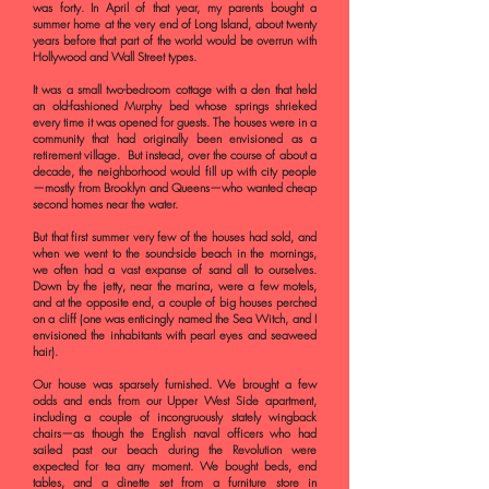
was forty. In April of that year, my parents bought a
summer home at the very end of Long Island, about twenty
years before that part of the world would be overrun with
Hollywood and Wall Street types.
It was a small two-bedroom cottage with a den that held
an old-fashioned Murphy bed whose springs shrieked
every time it was opened for guests. The houses were in a
community that had originally been envisioned as a
retirement village. But instead, over the course of about a
decade, the neighborhood would fill up with city people
—mostly from Brooklyn and Queens—who wanted cheap
second homes near the water.
But that first summer very few of the houses had sold, and
when we went to the sound-side beach in the mornings,
we often had a vast expanse of sand all to ourselves.
Down by the jetty, near the marina, were a few motels,
and at the opposite end, a couple of big houses perched
on a cliff (one was enticingly named the Sea Witch, and I
envisioned the inhabitants with pearl eyes and seaweed
hair).
Our house was sparsely furnished. We brought a few
odds and ends from our Upper West Side apartment,
including a couple of incongruously stately wingback
chairs—as though the English naval officers who had
sailed past our beach during the Revolution were
expected for tea any moment. We bought beds, end
tables, and a dinette set from a furniture store in