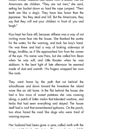
Americans ate children. “They are not men,” she said,
setting her bucket down so hard the rope jumped. “Their
teeth are like a dog’s. They have less honor than the
Japanese. Yes they steal and kill. But the Americans, they
say that they will eat your children in front of you and
laugh.”
Kiyo kept her face still, because stillness was a way of not
inviting more fear into the house. She thanked the auntie
for the water, for the warning, and took her boy’s hand.
He was three and had a way of looking sideways at
things, birdlike, as if life approached him from the corner
of the eye. His name was Haru, but she called him Bean
when he was soft, and Little Rooster when he was
stubborn. In the bent light of late afternoon he seemed
made of dust and warmth. His fingers wrapped her own
like roots.
They went home by the path that cut behind the
schoolhouse and down toward the limestone the island
wore like an old bone. In the flat behind the house she
had a few rows of sweet potatoes she was coaxing
along, a patch of bitter melon that tolerated wartime, and
herbs that had seen everything and stayed. The house
itself had a roof that remembered typhoons. On the porch,
two shisa faced the road like dogs who were tired of
warning anyone.
Her husband had been gone a year, called north with the