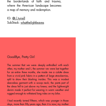
the borderlands of faith and trauma,
where the American landscape becomes
a map of memory and redemption.
IG:
@j.l.tyrrell
SubStack:
whatthelightleaves
Good-Bye, Pretty Girl
The summer that we were deeply enthralled with each
other, my mother and I, the summer we were last together
for an entire three months, she made me a culotte dress
from a vivid pink fabric in a pattern of large strawberries,
split to show their blushing insides. This was a modest
sleeveless garment with a scoop neck; the pants part of
the dress fell to just above my knees; and the lightweight
denim made it perfect for wearing in warm weather and
rugged enough to withstand long rides on my bike.
I had recently turned fifteen, which was younger in those
days, more than fifty years ago, than it is now; my mother