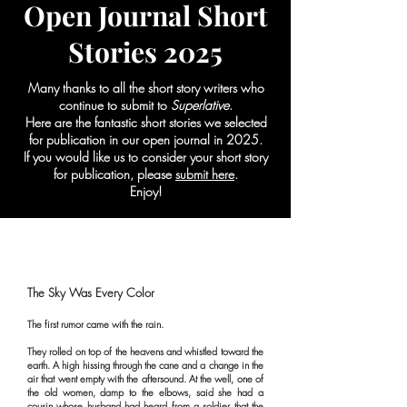
Open Journal Short
Stories 2025
Many thanks to all the short story writers who
continue to submit to
Superlative
.
Here are the fantastic short stories we selected
for publication in our open journal in 2025.
If you would like us to consider your short story
for publication, please
submit here
.
Enjoy!
The Sky Was Every Color
The first rumor came with the rain.
They rolled on top of the heavens and whistled toward the
earth. A high hissing through the cane and a change in the
air that went empty with the aftersound. At the well, one of
the old women, damp to the elbows, said she had a
cousin whose husband had heard from a soldier that the