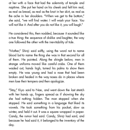
at her with a face that had the solemnity of temple and
naptime. She put her hand on his cheek and felt him real,
as real as bread, as real as the knot in her skirt, as real as
the ache in her shoulders. “When we get to the bottom,”
she said, “we will find water. I will wash your face. You
will not like it. And after you do not like it, you will laugh.”
He considered this, then nodded, because it sounded like
a true thing: the sequence of dislike and laughter, the way
one followed the other with the inevitability of tide.
“Mother,” Shinji said softly, using the word not to name
blood but to name the thing she was in that second for all
of them. He pointed. Along the shingle below, men in
strange uniforms moved like careful crabs. One of them
waded out, hands high, turned his palms to show them
empty. He was young and had a nose that had been
broken and healed in the way noses do in places where
men lose their tempers and then apologize.
“Stay,” Kiyo said to Nae, and went down the last stretch
with her hands up, fingers spread as if showing the sky
she had nothing hidden. The man stopped when she
stopped. He said something in a language that liked its
vowels. He took something from his pocket, slow as
winter, and held it out. It was a square wrapped in paper.
Candy, the rumor had said. Candy, Shinji had said, and
because he had said it, it belonged to the inventory of the
day.