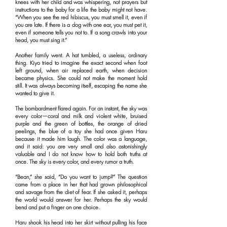
knees with her child and was whispering, not prayers but
instructions to the baby for a life the baby might not have.
“When you see the red hibiscus, you must smell it, even if
you are late. If there is a dog with one ear, you must pet it,
even if someone tells you not to. If a song crawls into your
head, you must sing it.”
Another family went. A hat tumbled, a useless, ordinary
thing. Kiyo tried to imagine the exact second when foot
left ground, when air replaced earth, when decision
became physics. She could not make the moment hold
still. It was always becoming itself, escaping the name she
wanted to give it.
The bombardment flared again. For an instant, the sky was
every color—coral and milk and violent white, bruised
purple and the green of bottles, the orange of dried
peelings, the blue of a toy she had once given Haru
because it made him laugh. The color was a language,
and it said: you are very small and also astonishingly
valuable and I do not know how to hold both truths at
once. The sky is every color, and every rumor a truth.
“Bean,” she said, “Do you want to jump?” The question
came from a place in her that had grown philosophical
and savage from the diet of fear. If she asked it, perhaps
the world would answer for her. Perhaps the sky would
bend and put a finger on one choice.
Haru shook his head into her skirt without pulling his face