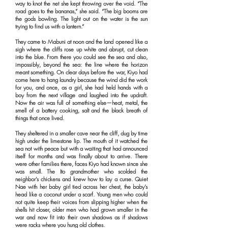
way to knot the net she kept throwing over the void. “The
road goes to the bananas,” she said. “The big booms are
the gods bowling. The light out on the water is the sun
trying to find us with a lantern.”
They came to Mabuni at noon and the land opened like a
sigh where the cliffs rose up white and abrupt, cut clean
into the blue. From there you could see the sea and also,
impossibly, beyond the sea: the line where the horizon
meant something. On clear days before the war, Kiyo had
come here to hang laundry because the wind did the work
for you, and once, as a girl, she had held hands with a
boy from the next village and laughed into the updraft.
Now the air was full of something else—heat, metal, the
smell of a battery cooking, salt and the black breath of
things that once lived.
They sheltered in a smaller cave near the cliff, dug by time
high under the limestone lip. The mouth of it watched the
sea not with peace but with a waiting that had announced
itself for months and was finally about to arrive. There
were other families there, faces Kiyo had known since she
was small. The Ito grandmother who scolded the
neighbor’s chickens and knew how to lay a curse. Quiet
Nae with her baby girl tied across her chest, the baby’s
head like a coconut under a scarf. Young men who could
not quite keep their voices from slipping higher when the
shells hit closer, older men who had grown smaller in the
war and now fit into their own shadows as if shadows
were racks where you hung old clothes.