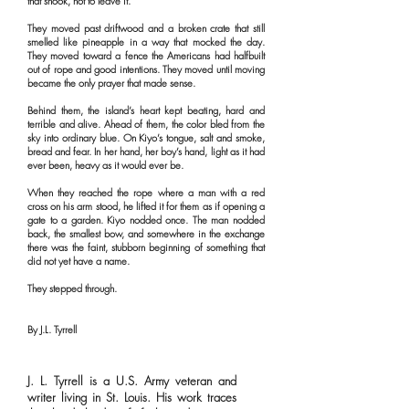
that shook, not to leave it.
They moved past driftwood and a broken crate that still
smelled like pineapple in a way that mocked the day.
They moved toward a fence the Americans had halfbuilt
out of rope and good intentions. They moved until moving
became the only prayer that made sense.
Behind them, the island’s heart kept beating, hard and
terrible and alive. Ahead of them, the color bled from the
sky into ordinary blue. On Kiyo’s tongue, salt and smoke,
bread and fear. In her hand, her boy’s hand, light as it had
ever been, heavy as it would ever be.
When they reached the rope where a man with a red
cross on his arm stood, he lifted it for them as if opening a
gate to a garden. Kiyo nodded once. The man nodded
back, the smallest bow, and somewhere in the exchange
there was the faint, stubborn beginning of something that
did not yet have a name.
They stepped through.
By J.L. Tyrrell
J. L. Tyrrell is a U.S. Army veteran and
writer living in St. Louis. His work traces