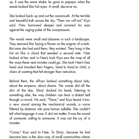
up. It was the same shake he gave to papaya when the
seeds looked like fish eyes. A small, decisive no.
She looked back up and out the cavemouth. At the terrible
and beautiful truth across the sky. “Then we will not,” Kiyo
said. Haru burrowed deeper and covered his ears
against the raging pulse of the overpressure.
The words were small and obscene in such a landscape.
They seemed like laying a flower on the engine of a tank.
But once she had said them, they existed. They hung in the
hot air like a chord that needed a second note. Nae
looked at her, and in Nae’s look Kiyo saw the map of all
the ways these next minutes could go. She took Nae’s free
hand and braided their fingers, hand to hand to child, a
chain of wanting that felt stronger than instruction.
Behind them, the officer barked something about duty,
about the emperor, about shame. The words slid off the
skin of the day. Shinji ducked his head, listening to
something else, the way children can hear a distant bell
through a crowd. He said, “There,” and Kiyo heard it too:
a new sound among the mechanical sounds, a voice
filtered by distance into pure human syllable. She couldn’t
tell what language it was. It did not matter. It was the sound
of someone calling to someone. It was not the cry of a
monster.
“Come,” Kiyo said to Nae. To Shinji, because he had
become hers in the slow way of small communities where