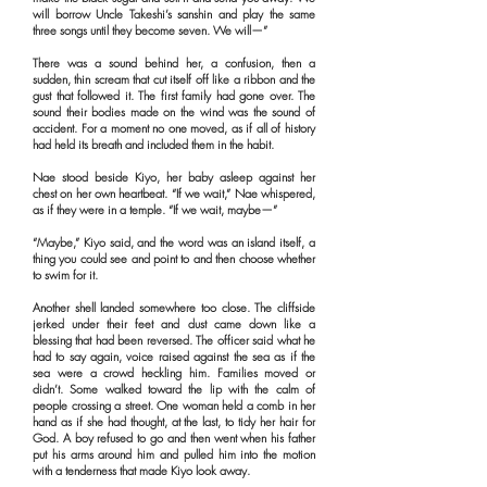
will borrow Uncle Takeshi’s sanshin and play the same
three songs until they become seven. We will—”
There was a sound behind her, a confusion, then a
sudden, thin scream that cut itself off like a ribbon and the
gust that followed it. The first family had gone over. The
sound their bodies made on the wind was the sound of
accident. For a moment no one moved, as if all of history
had held its breath and included them in the habit.
Nae stood beside Kiyo, her baby asleep against her
chest on her own heartbeat. “If we wait,” Nae whispered,
as if they were in a temple. “If we wait, maybe—”
“Maybe,” Kiyo said, and the word was an island itself, a
thing you could see and point to and then choose whether
to swim for it.
Another shell landed somewhere too close. The cliffside
jerked under their feet and dust came down like a
blessing that had been reversed. The officer said what he
had to say again, voice raised against the sea as if the
sea were a crowd heckling him. Families moved or
didn’t. Some walked toward the lip with the calm of
people crossing a street. One woman held a comb in her
hand as if she had thought, at the last, to tidy her hair for
God. A boy refused to go and then went when his father
put his arms around him and pulled him into the motion
with a tenderness that made Kiyo look away.