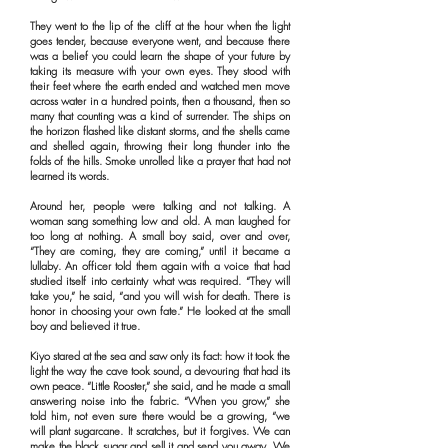
They went to the lip of the cliff at the hour when the light
goes tender, because everyone went, and because there
was a belief you could learn the shape of your future by
taking its measure with your own eyes. They stood with
their feet where the earth ended and watched men move
across water in a hundred points, then a thousand, then so
many that counting was a kind of surrender. The ships on
the horizon flashed like distant storms, and the shells came
and shelled again, throwing their long thunder into the
folds of the hills. Smoke unrolled like a prayer that had not
learned its words.
Around her, people were talking and not talking. A
woman sang something low and old. A man laughed for
too long at nothing. A small boy said, over and over,
“They are coming, they are coming,” until it became a
lullaby. An officer told them again with a voice that had
studied itself into certainty what was required. “They will
take you,” he said, “and you will wish for death. There is
honor in choosing your own fate.” He looked at the small
boy and believed it true.
Kiyo stared at the sea and saw only its fact: how it took the
light the way the cave took sound, a devouring that had its
own peace. “Little Rooster,” she said, and he made a small
answering noise into the fabric. “When you grow,” she
told him, not even sure there would be a growing, “we
will plant sugarcane. It scratches, but it forgives. We can
make the black sugar and sell it and send you away. We