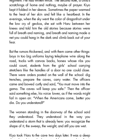
regiment. He had written twice. The second note, a child’s
scratchings of home and nothing, maybe of prayer. Kiyo
kept it folded in her sleeve. Sometimes the paper warmed
to the heat of her skin and felt like a heartbeat. In the
evenings, when the sky went the color of dragonfruit under
the low cry of geckos, she sat with Haru between her
knees and told him the old stories because stories were
full of breath and naming, and breath and naming made a
net you could hang in the dark and climb back out of your
fear.
But the rumors thickened, and with them came other things:
boys in too big uniforms laying telephone wire along the
road, trucks with canvas backs, horses whose ribs you
could count, students from the girls’ school carrying
stretchers like the handles of a door no one could close.
There were orders posted on the wall of the school: dig
trenches, prepare the caves, carry water. The officers
came and bowed curtly and said, “You must move into the
gama. The caves will keep you safe.” Then the officer
said something else, his voice lower, as if the words might
fail in open air. “When the Americans come, better you
die. Do you understand?”
The women standing in the doorway of the school said
they understood. They understood in the way you
understand a storm that is already here: you recognize the
shape of it, the sweep, the weight, and still you are wet.
Kiyo took Haru to the cave two days later. It was a deep