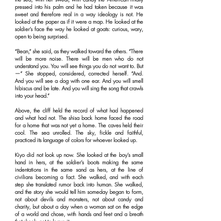
pressed into his palm and he had taken because it was
sweet and therefore real in a way ideology is not. He
looked at the paper as if it were a map. He looked at the
soldier’s face the way he looked at goats: curious, wary,
open to being surprised.
“Bean,” she said, as they walked toward the others. “There
will be more noise. There will be men who do not
understand you. You will see things you do not want to. But
—” She stopped, considered, corrected herself. “And.
And you will see a dog with one ear. And you will smell
hibiscus and be late. And you will sing the song that crawls
into your head.”
Above, the cliff held the record of what had happened
and what had not. The shisa back home faced the road
for a home that was not yet a home. The caves held their
cool. The sea unrolled. The sky, fickle and faithful,
practiced its language of colors for whoever looked up.
Kiyo did not look up now. She looked at the boy’s small
hand in hers, at the soldier’s boots making the same
indentations in the same sand as hers, at the line of
civilians becoming a fact. She walked, and with each
step she translated rumor back into human. She walked,
and the story she would tell him someday began to form,
not about devils and monsters, not about candy and
charity, but about a day when a woman sat on the edge
of a world and chose, with hands and feet and a breath