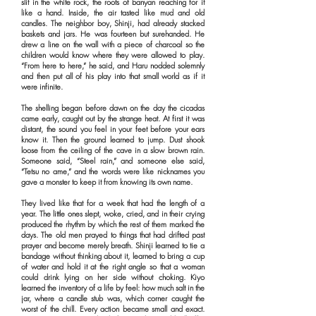
slit in the white rock, the roots of banyan reaching for it
like a hand. Inside, the air tasted like mud and old
candles. The neighbor boy, Shinji, had already stacked
baskets and jars. He was fourteen but surehanded. He
drew a line on the wall with a piece of charcoal so the
children would know where they were allowed to play.
“From here to here,” he said, and Haru nodded solemnly
and then put all of his play into that small world as if it
were infinite.
The shelling began before dawn on the day the cicadas
came early, caught out by the strange heat. At first it was
distant, the sound you feel in your feet before your ears
know it. Then the ground learned to jump. Dust shook
loose from the ceiling of the cave in a slow brown rain.
Someone said, “Steel rain,” and someone else said,
“Tetsu no ame,” and the words were like nicknames you
gave a monster to keep it from knowing its own name.
They lived like that for a week that had the length of a
year. The little ones slept, woke, cried, and in their crying
produced the rhythm by which the rest of them marked the
days. The old men prayed to things that had drifted past
prayer and become merely breath. Shinji learned to tie a
bandage without thinking about it, learned to bring a cup
of water and hold it at the right angle so that a woman
could drink lying on her side without choking. Kiyo
learned the inventory of a life by feel: how much salt in the
jar, where a candle stub was, which corner caught the
worst of the chill. Every action became small and exact.