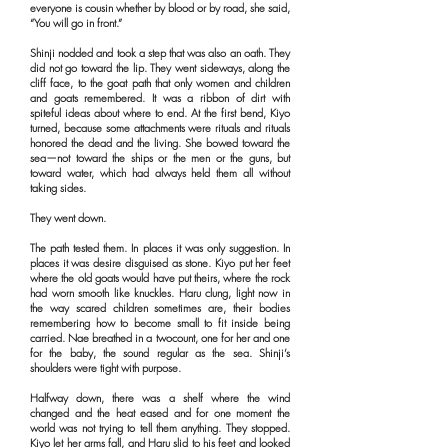
everyone is cousin whether by blood or by road, she said,
“You will go in front.”
Shinji nodded and took a step that was also an oath. They
did not go toward the lip. They went sideways, along the
cliff face, to the goat path that only women and children
and goats remembered. It was a ribbon of dirt with
spiteful ideas about where to end. At the first bend, Kiyo
turned, because some attachments were rituals and rituals
honored the dead and the living. She bowed toward the
sea—not toward the ships or the men or the guns, but
toward water, which had always held them all without
taking sides.
They went down.
The path tested them. In places it was only suggestion. In
places it was desire disguised as stone. Kiyo put her feet
where the old goats would have put theirs, where the rock
had worn smooth like knuckles. Haru clung, light now in
the way scared children sometimes are, their bodies
remembering how to become small to fit inside being
carried. Nae breathed in a twocount, one for her and one
for the baby, the sound regular as the sea. Shinji’s
shoulders were tight with purpose.
Halfway down, there was a shelf where the wind
changed and the heat eased and for one moment the
world was not trying to tell them anything. They stopped.
Kiyo let her arms fall, and Haru slid to his feet and looked