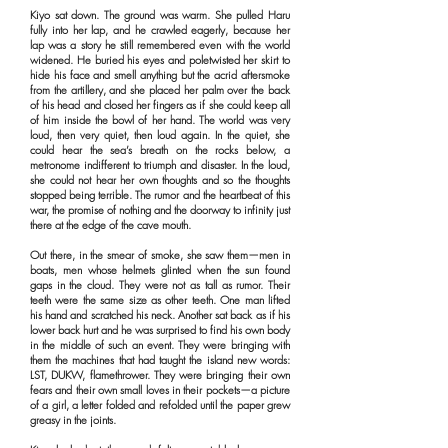
Kiyo sat down. The ground was warm. She pulled Haru
fully into her lap, and he crawled eagerly, because her
lap was a story he still remembered even with the world
widened. He buried his eyes and poletwisted her skirt to
hide his face and smell anything but the acrid aftersmoke
from the artillery, and she placed her palm over the back
of his head and closed her fingers as if she could keep all
of him inside the bowl of her hand. The world was very
loud, then very quiet, then loud again. In the quiet, she
could hear the sea’s breath on the rocks below, a
metronome indifferent to triumph and disaster. In the loud,
she could not hear her own thoughts and so the thoughts
stopped being terrible. The rumor and the heartbeat of this
war, the promise of nothing and the doorway to infinity just
there at the edge of the cave mouth.
Out there, in the smear of smoke, she saw them—men in
boats, men whose helmets glinted when the sun found
gaps in the cloud. They were not as tall as rumor. Their
teeth were the same size as other teeth. One man lifted
his hand and scratched his neck. Another sat back as if his
lower back hurt and he was surprised to find his own body
in the middle of such an event. They were bringing with
them the machines that had taught the island new words:
LST, DUKW, flamethrower. They were bringing their own
fears and their own small loves in their pockets—a picture
of a girl, a letter folded and refolded until the paper grew
greasy in the joints.