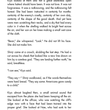
Kiyo looked at them and felt a great blankness open
where hatred should have been. It was not love. It was not
forgiveness. It was a notknowing, and the notknowing felt
honest. She had been instructed in certainty for months:
certainty of the enemy’s cruelty, certainty of her own duty,
certainty of the shape of the good death. And yet here
were men scratching their necks, and a sky that had every
color in it when the shelling walked its bright feet across
the air, and her son on her knee making a small wet cave
of the cloth.
“Bean,” she whispered. “Look.” He did not lift his face.
She did not make him.
Shinji came at a crouch, skidding the last step. He had a
cut across his cheek that looked like a new line drawn on
him by a careless god. “They are landing farther north,” he
said, breathless.
“I can see,” Kiyo said.
“They say—” Shinji swallowed, as if the words themselves
were hard bread. “They say some Americans gave candy
to a child.”
Kiyo almost laughed then, a small animal sound that
escaped from the place she had been keeping all the air.
She looked at the officer, who was watching the cliff’s
edge now with a face that had been trained into the
proper grief. She looked at Nae, who had sunk to her