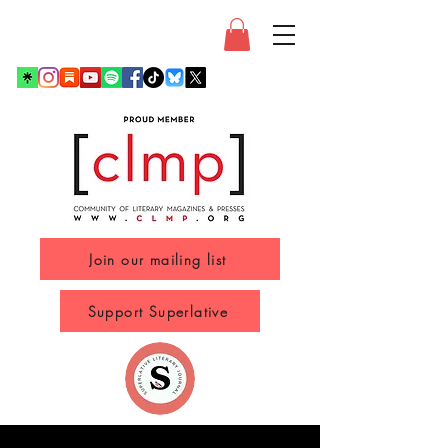
Join our mailing list
Support Superlative