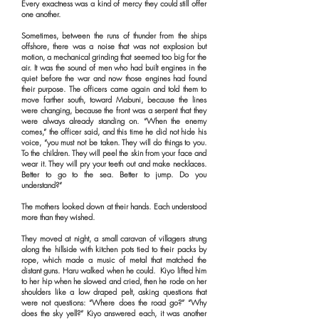
Every exactness was a kind of mercy they could still offer
one another.
Sometimes, between the runs of thunder from the ships
offshore, there was a noise that was not explosion but
motion, a mechanical grinding that seemed too big for the
air. It was the sound of men who had built engines in the
quiet before the war and now those engines had found
their purpose. The officers came again and told them to
move farther south, toward Mabuni, because the lines
were changing, because the front was a serpent that they
were always already standing on. “When the enemy
comes,” the officer said, and this time he did not hide his
voice, “you must not be taken. They will do things to you.
To the children. They will peel the skin from your face and
wear it. They will pry your teeth out and make necklaces.
Better to go to the sea. Better to jump. Do you
understand?”
The mothers looked down at their hands. Each understood
more than they wished.
They moved at night, a small caravan of villagers strung
along the hillside with kitchen pots tied to their packs by
rope, which made a music of metal that matched the
distant guns. Haru walked when he could. Kiyo lifted him
to her hip when he slowed and cried, then he rode on her
shoulders like a low draped pelt, asking questions that
were not questions: “Where does the road go?” “Why
does the sky yell?” Kiyo answered each, it was another