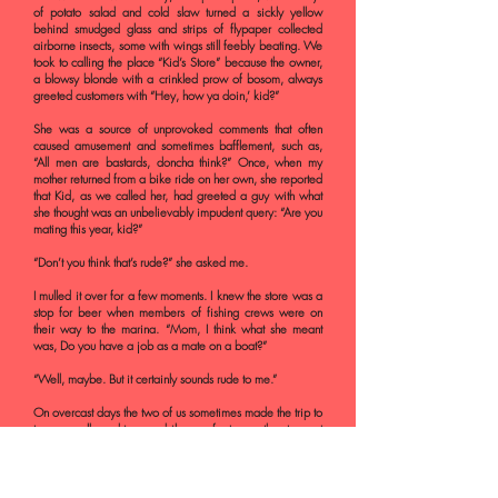
of potato salad and cold slaw turned a sickly yellow
behind smudged glass and strips of flypaper collected
airborne insects, some with wings still feebly beating. We
took to calling the place “Kid’s Store” because the owner,
a blowsy blonde with a crinkled prow of bosom, always
greeted customers with “Hey, how ya doin,’ kid?”
She was a source of unprovoked comments that often
caused amusement and sometimes bafflement, such as,
“All men are bastards, doncha think?” Once, when my
mother returned from a bike ride on her own, she reported
that Kid, as we called her, had greeted a guy with what
she thought was an unbelievably impudent query: “Are you
mating this year, kid?”
“Don’t you think that’s rude?” she asked me.
I mulled it over for a few moments. I knew the store was a
stop for beer when members of fishing crews were on
their way to the marina. “Mom, I think what she meant
was, Do you have a job as a mate on a boat?”
“Well, maybe. But it certainly sounds rude to me.”
On overcast days the two of us sometimes made the trip to
town, usually pushing our bikes on foot over the steepest
part of the hill and then gliding smoothly past the railroad
station and a ramshackle movie theater housed in an old
Tudor-style building, which was once, we learned, the
stables for guests at the grand hotel on the very summit of