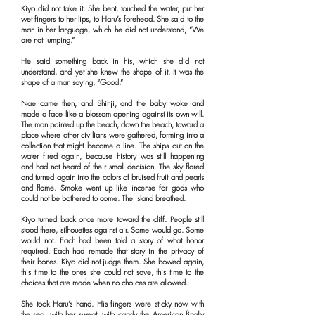
Kiyo did not take it. She bent, touched the water, put her
wet fingers to her lips, to Haru’s forehead. She said to the
man in her language, which he did not understand, “We
are not jumping.”
He said something back in his, which she did not
understand, and yet she knew the shape of it. It was the
shape of a man saying, “Good.”
Nae came then, and Shinji, and the baby woke and
made a face like a blossom opening against its own will.
The man pointed up the beach, down the beach, toward a
place where other civilians were gathered, forming into a
collection that might become a line. The ships out on the
water fired again, because history was still happening
and had not heard of their small decision. The sky flared
and turned again into the colors of bruised fruit and pearls
and flame. Smoke went up like incense for gods who
could not be bothered to come. The island breathed.
Kiyo turned back once more toward the cliff. People still
stood there, silhouettes against air. Some would go. Some
would not. Each had been told a story of what honor
required. Each had remade that story in the privacy of
their bones. Kiyo did not judge them. She bowed again,
this time to the ones she could not save, this time to the
choices that are made when no choices are allowed.
She took Haru’s hand. His fingers were sticky now with
the sea, with her sweat, with candy the American finally